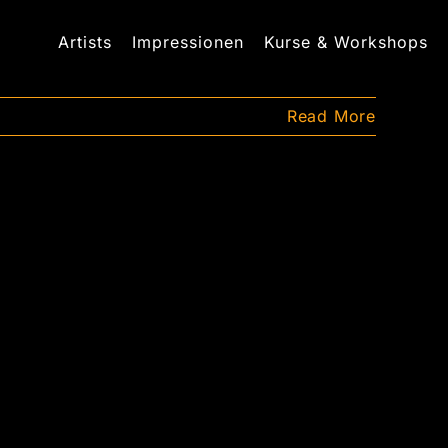
Artists
Impressionen
Kurse & Workshops
Read More