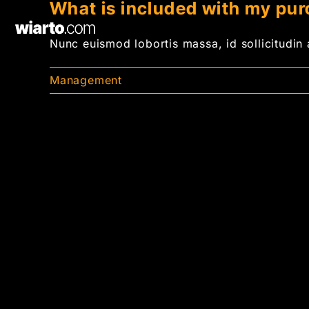
What is included with my pu
Skip
to
Nunc euismod lobortis massa, id sollicitudin a
content
Management