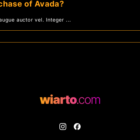
rchase of Avada?
ugue auctor vel. Integer ...