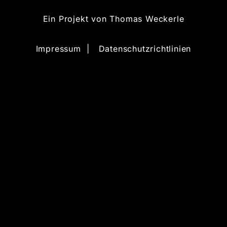
Ein Projekt von
Thomas Weckerle
Impressum
|
Datenschutzrichtlinien